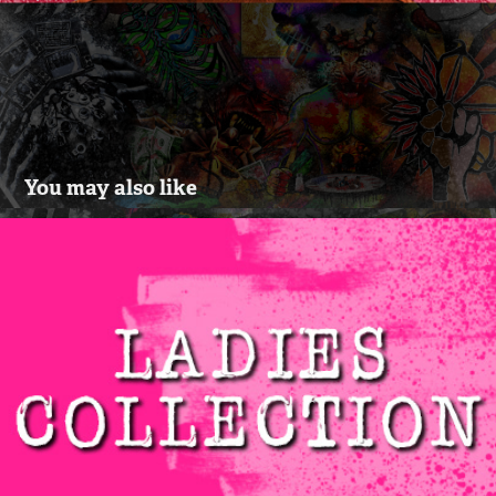
You may also like
LADIES COLLECTION VOL.1
2021