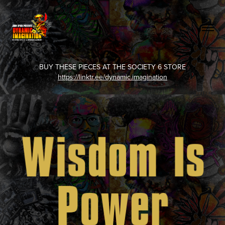
BUY THESE PIECES AT THE SOCIETY 6 STORE
https://linktr.ee/dynamic.imagination