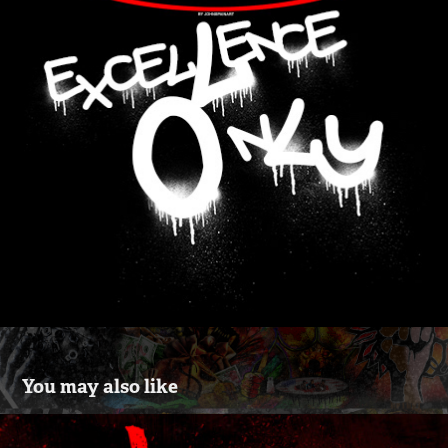
You may also like