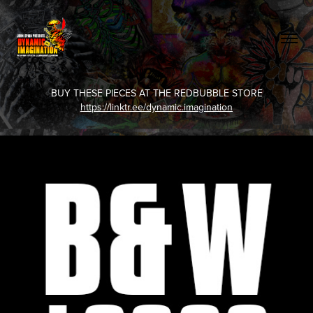
BUY THESE PIECES AT THE REDBUBBLE STORE
https://linktr.ee/dynamic.imagination