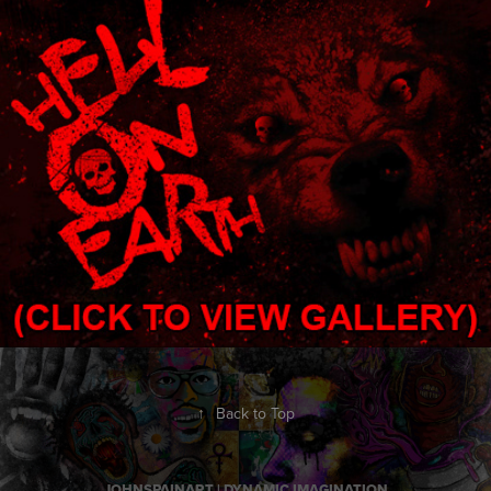
HELL ON EARTH
2021
↑
Back to Top
JOHNSPAINART | DYNAMIC IMAGINATION