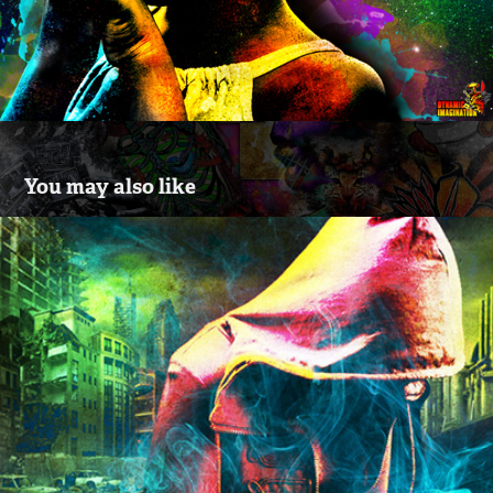
You may also like
"Lost" 2.0 - Digital Art Created By John C. 
Spain
2015