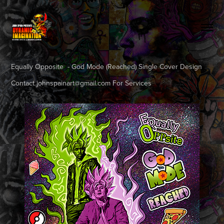
Equally Opposite - God Mode (Reached) Single Cover Design
Contact johnspainart@gmail.com For Services