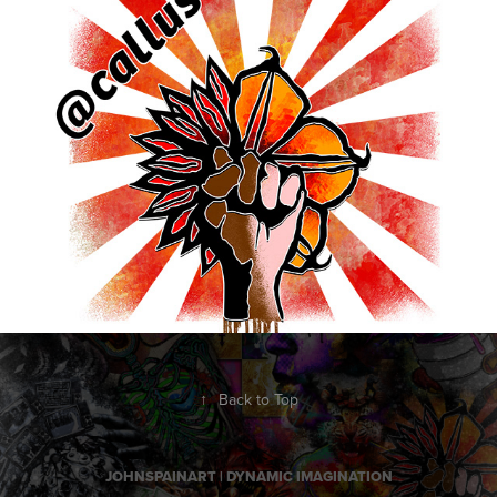
EquallyOpposite
2016
↑
Back to Top
JOHNSPAINART | DYNAMIC IMAGINATION