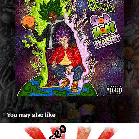
You may also like
Logo Design For HipHop Group 